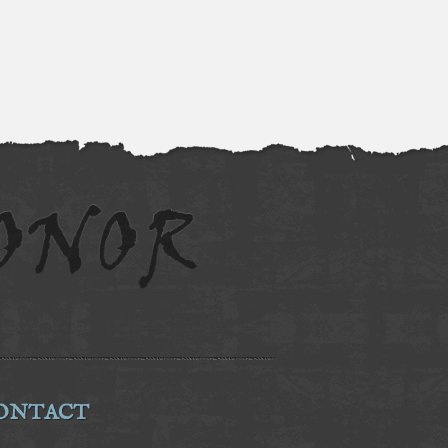
ONTACT