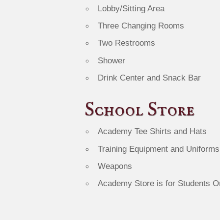
Lobby/Sitting Area
Three Changing Rooms
Two Restrooms
Shower
Drink Center and Snack Bar
School Store
Academy Tee Shirts and Hats
Training Equipment and Uniforms
Weapons
Academy Store is for Students O