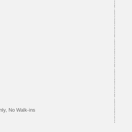
nly, No Walk-ins