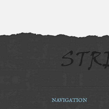
NAVIGATION