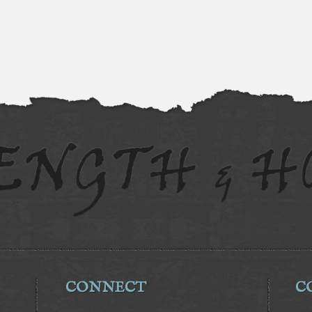
CONNECT
C