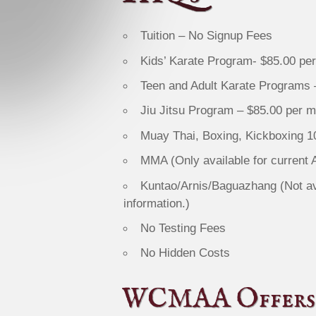
Tuition – No Signup Fees
Kids’ Karate Program- $85.00 pe
Teen and Adult Karate Programs 
Jiu Jitsu Program – $85.00 per 
Muay Thai, Boxing, Kickboxing 
MMA (Only available for current
Kuntao/Arnis/Baguazhang (Not avai
information.)
No Testing Fees
No Hidden Costs
WCMAA Offers