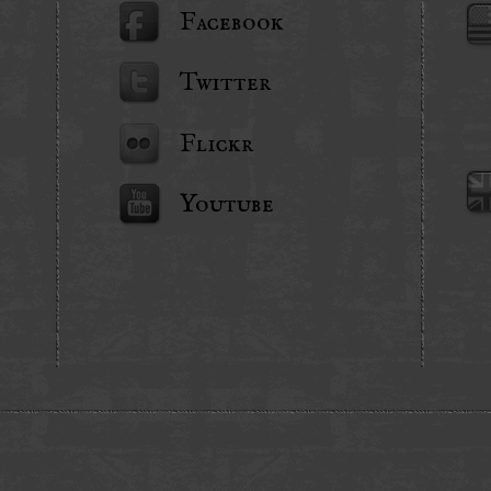
Facebook
Twitter
Flickr
Youtube