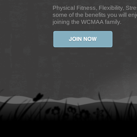
Physical Fitness, Flexibility, Str
some of the benefits you will e
joining the WCMAA family.