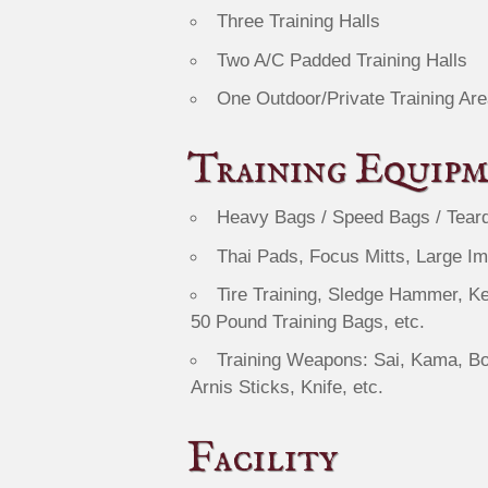
Three Training Halls
Two A/C Padded Training Halls
One Outdoor/Private Training Are
Training Equip
Heavy Bags / Speed Bags / Tear
Thai Pads, Focus Mitts, Large I
Tire Training, Sledge Hammer, Ke
50 Pound Training Bags, etc.
Training Weapons: Sai, Kama, Bo
Arnis Sticks, Knife, etc.
Facility