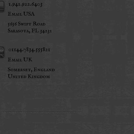
1.941.922.6403
Email USA
5656 Swift Road
Sarasota, FL 34231
01144.7834.555821
Email UK
Somerset, England
United Kingdom