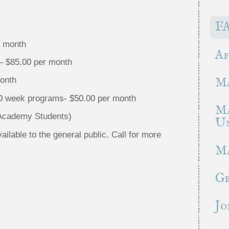
F
r month
Af
– $85.00 per month
month
Ma
10 week programs- $50.00 per month
Ma
 Academy Students)
Un
lable to the general public. Call for more
Ma
Ge
Jo