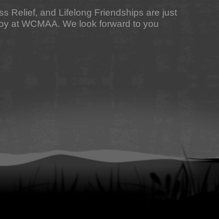
ess Relief, and Lifelong Friendships are just
njoy at WCMAA. We look forward to you