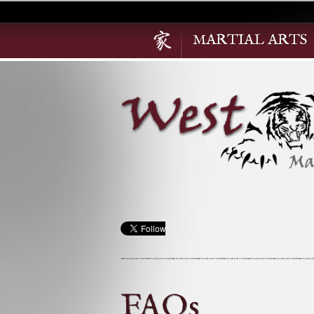
MARTIAL ARTS
FAQs