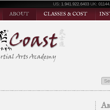
US:
1.941.922.6403
UK:
01144
ABOUT
CLASSES & COST
IN
A