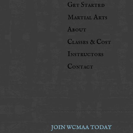
Get Started
Martial Arts
About
Classes & Cost
Instructors
Contact
JOIN WCMAA TODAY