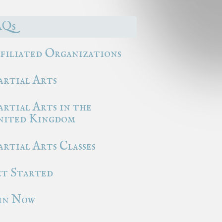
AQs
filiated Organizations
rtial Arts
rtial Arts in the
ited Kingdom
rtial Arts Classes
t Started
in Now