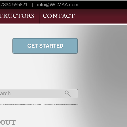
.7834.555821
|
info@WCMAA.com
STRUCTORS
CONTACT
bout