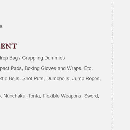
a
ment
drop Bag / Grappling Dummies
mpact Pads, Boxing Gloves and Wraps, Etc.
ttle Bells, Shot Puts, Dumbbells, Jump Ropes,
, Nunchaku, Tonfa, Flexible Weapons, Sword,