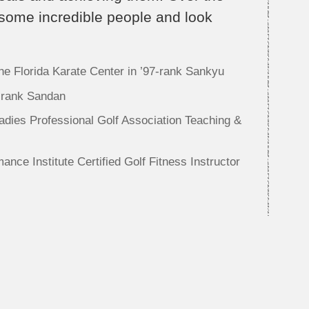
 some incredible people and look
 the Florida Karate Center in ’97-rank Sankyu
-rank Sandan
dies Professional Golf Association Teaching &
ance Institute Certified Golf Fitness Instructor