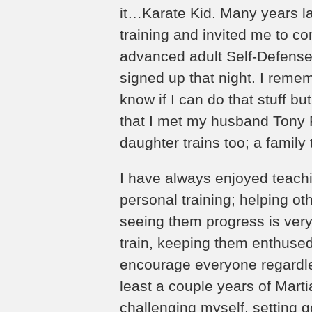
it…Karate Kid. Many years lat
training and invited me to c
advanced adult Self-Defense K
signed up that night. I remem
know if I can do that stuff but
that I met my husband Tony 
daughter trains too; a family 
I have always enjoyed teachin
personal training; helping ot
seeing them progress is very g
train, keeping them enthused
encourage everyone regardles
least a couple years of Martia
challenging myself, setting 