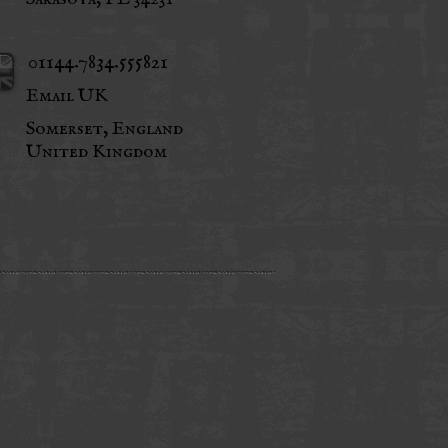
01144.7834.555821
Email UK
Somerset, England
United Kingdom