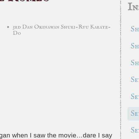
In
3rd Dan Okinawan Shuri-Ryu Karate-
Sh
Do
Sh
Sh
Se
Se
Se
Se
began when I saw the movie…dare I say