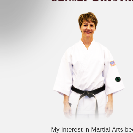
My interest in Martial Arts 