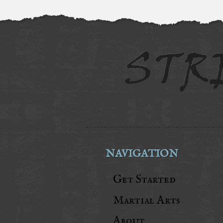
NAVIGATION
Get Started
Martial Arts
About