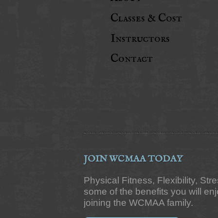
Classes & Cost
Instructors
Contact
JOIN WCMAA TODAY
Physical Fitness, Flexibility, Str
some of the benefits you will e
joining the WCMAA family.