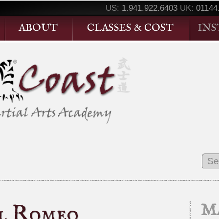
US:
1.941.922.6403
UK:
01144
ABOUT
CLASSES & COST
IN
al Romeo
Ma