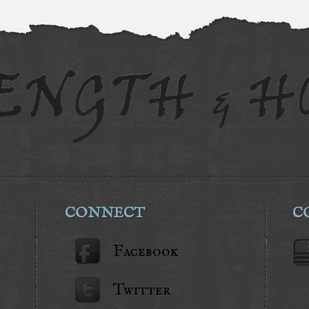
CONNECT
C
Facebook
Twitter