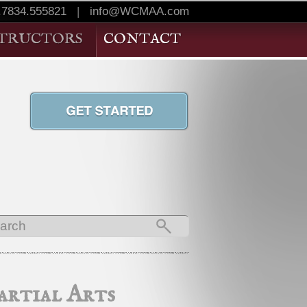
.7834.555821
|
info@WCMAA.com
STRUCTORS
CONTACT
rtial Arts