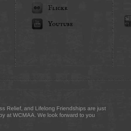
Flickr
Youtube
ess Relief, and Lifelong Friendships are just
njoy at WCMAA. We look forward to you