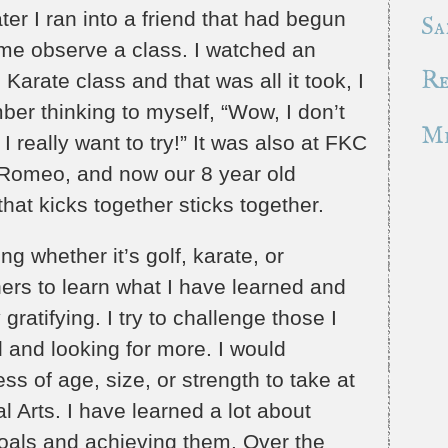
er I ran into a friend that had begun
Sa
ome observe a class. I watched an
Re
arate class and that was all it took, I
ber thinking to myself, “Wow, I don’t
Mr
 I really want to try!” It was also at FKC
Romeo, and now our 8 year old
that kicks together sticks together.
g whether it’s golf, karate, or
hers to learn what I have learned and
ratifying. I try to challenge those I
 and looking for more. I would
s of age, size, or strength to take at
l Arts. I have learned a lot about
goals and achieving them. Over the