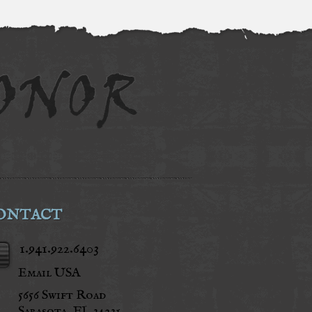
ONTACT
1.941.922.6403
Email USA
5656 Swift Road
Sarasota, FL 34231