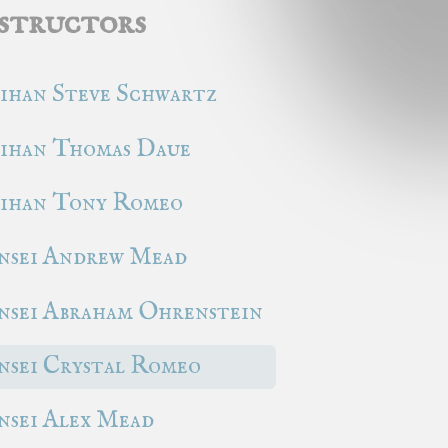
structors
ihan Steve Schwartz
ihan Thomas Daue
ihan Tony Romeo
nsei Andrew Mead
nsei Abraham Ohrenstein
nsei Crystal Romeo
nsei Alex Mead