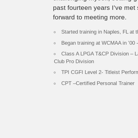
past fourteen years I’ve met
forward to meeting more.
Started training in Naples, FL at
Began training at WCMAA in ’00 
Class A LPGA T&CP Division – La
Club Pro Division
TPI CGFI Level 2- Titleist Perform
CPT –Certified Personal Trainer