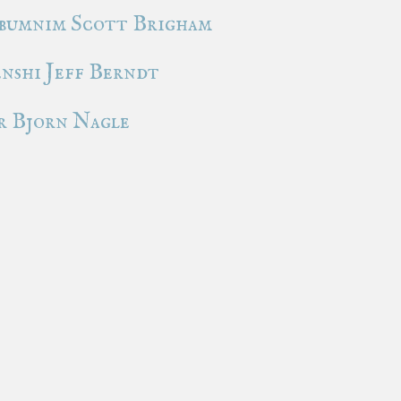
bumnim Scott Brigham
nshi Jeff Berndt
 Bjorn Nagle