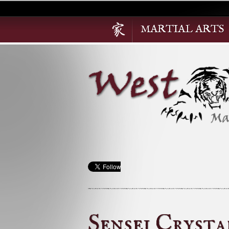
MARTIAL ARTS
Sensei Cryst